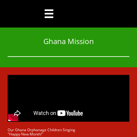

Ghana Mission
Our Ghana Orphanage Children Singing
"Happy New Month!"