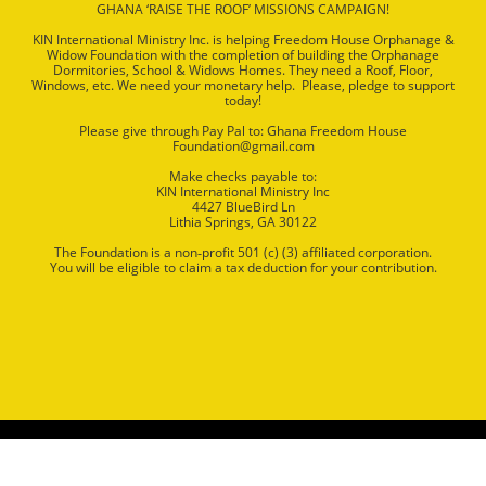
GHANA ‘RAISE THE ROOF’ MISSIONS CAMPAIGN!
KIN International Ministry Inc. is helping Freedom House Orphanage &
Widow Foundation with the completion of building the Orphanage
Dormitories, School & Widows Homes. They need a Roof, Floor,
Windows, etc. We need your monetary help. Please, pledge to support
today!
Please give through Pay Pal to: Ghana Freedom House
Foundation@gmail.com
Make checks payable to:
KIN International Ministry Inc
4427 BlueBird Ln
Lithia Springs, GA 30122
The Foundation is a non‐profit 501 (c) (3) affiliated corporation.
You will be eligible to claim a tax deduction for your contribution.
Copyright © All Rights Reserved KIN International Ministries
Website Design by
NMP
Webs