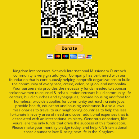
Kingdom Intercessors Network International Missionary Outreach
community is very grateful your Company has partnered with our
foundation that is continuously helping nonprofit organizations to build
the community of every race, creed, color, religion, and nationality.
Your partnership provides the necessary funds needed to sponsor
broken women to counsel & rehabilitation retreats build community life
centers; build churches and synagogues; provide housing and food for
homeless; provide supplies for community outreach; create jobs;
provide health, education and housing assistance. It also allows
missionaries to travel to our neighboring countries to help the less
fortunate in every area of need and cover additional expenses that is
associated with an international ministry. Generous donations, like
yours, are the only funds that drive the success of this foundation.
Please make your monthly pledge today, and help KIN International
share abundant love & bring new life in the Kingdom.