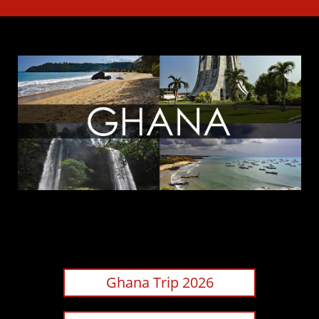
Ghana Trip 2026