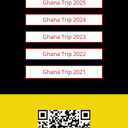
Ghana Trip 2025
Ghana Trip 2024
Ghana Trip 2023
Ghana Trip 2022
Ghana Trip 2021